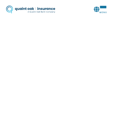
QUAINT OAK:
YOUR LIFE
INSURANCE
AGENCY
In the face of unexpected loss or high-cost
expenses, it is important to provide your loved
ones with any necessary financial resources. When
you need a life insurance agency you can count
on,
Quaint Oak Insurance
will offer solutions that