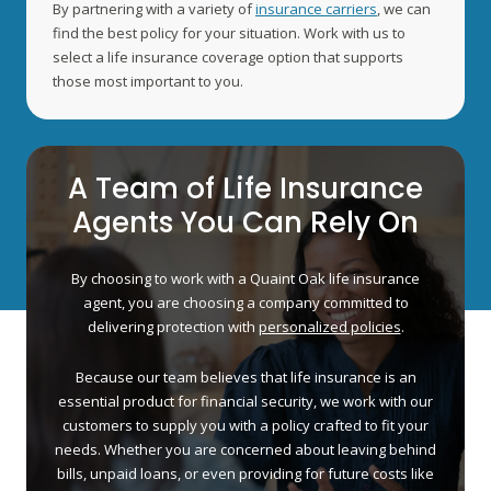
By partnering with a variety of
insurance carriers
, we can
find the best policy for your situation. Work with us to
select a life insurance coverage option that supports
those most important to you.
A Team of Life Insurance
Agents You Can Rely On
By choosing to work with a Quaint Oak life insurance
agent, you are choosing a company committed to
delivering protection with
personalized policies
.
Because our team believes that life insurance is an
essential product for financial security, we work with our
customers to supply you with a policy crafted to fit your
needs. Whether you are concerned about leaving behind
bills, unpaid loans, or even providing for future costs like