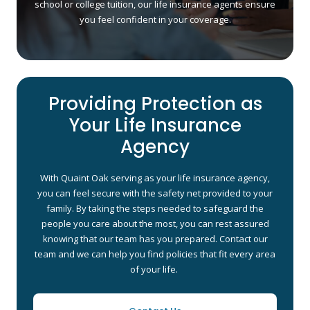
school or college tuition, our life insurance agents ensure
you feel confident in your coverage.
Providing Protection as
Your Life Insurance
Agency
With Quaint Oak serving as your life insurance agency,
you can feel secure with the safety net provided to your
family. By taking the steps needed to safeguard the
people you care about the most, you can rest assured
knowing that our team has you prepared. Contact our
team and we can help you find policies that fit every area
of your life.