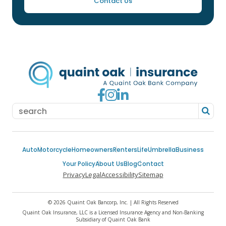
Contact Us
Go to Facebook
Go to Instagram
Go to LinkedIn
Auto
Motorcycle
Homeowners
Renters
Life
Umbrella
Business
Your Policy
About Us
Blog
Contact
Privacy
Legal
Accessibility
Sitemap
© 2026 Quaint Oak Bancorp, Inc. | All Rights Reserved
Quaint Oak Insurance, LLC is a Licensed Insurance Agency and Non-Banking
Subsidiary of Quaint Oak Bank