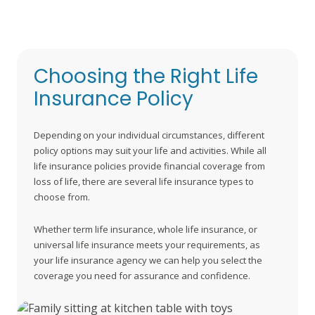
deliver peace of mind for yourself and your family.
Choosing the Right Life
Insurance Policy
Depending on your individual circumstances, different
policy options may suit your life and activities. While all
life insurance policies provide financial coverage from
loss of life, there are several life insurance types to
choose from.
Whether term life insurance, whole life insurance, or
universal life insurance meets your requirements, as
your life insurance agency we can help you select the
coverage you need for assurance and confidence.