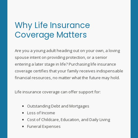
Why Life Insurance
Coverage Matters
Are you a young adult heading out on your own, a loving
spouse intent on providing protection, or a senior
entering a later stage in life? Purchasing life insurance
coverage certifies that your family receives indispensable
financial resources, no matter what the future may hold.
Life insurance coverage can offer support for:
Outstanding Debt and Mortgages
Loss of Income
Cost of Childcare, Education, and Daily Living
Funeral Expenses