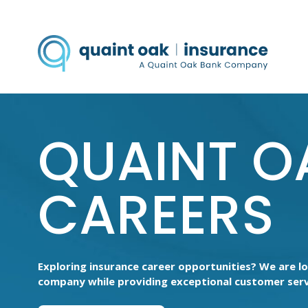
QUAINT O
CAREERS
Exploring insurance career opportunities? We are l
company while providing exceptional customer serv