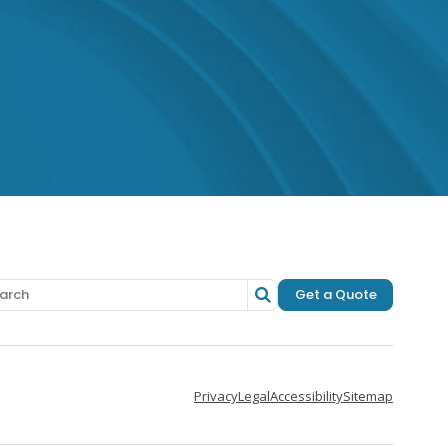
 Facebook
o Instagram
 to LinkedIn
Get a Quote
Privacy
Legal
Accessibility
Sitemap