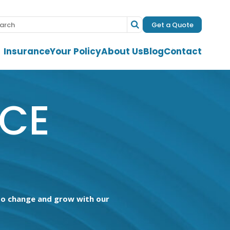
Get a Quote
Insurance
Your Policy
About Us
Blog
Contact
NCE
 to change and grow with our