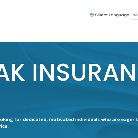
Select Language
AK INSURA
ooking for dedicated, motivated individuals who are eager
ice.