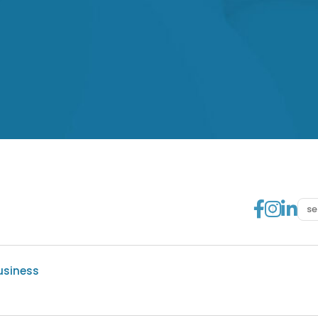
Go to
Go t
Go
usiness