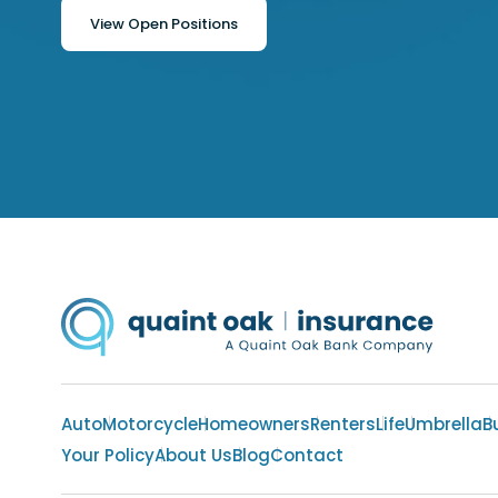
View Open Positions
Auto
Motorcycle
Homeowners
Renters
Life
Umbrella
B
Your Policy
About Us
Blog
Contact