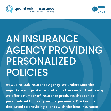
AN INSURANCE
AGENCY PROVIDING
PERSONALIZED
POLICIES
At Quaint Oak Insurance Agency, we understand the
importance of protecting what matters most. That is why
we offer a number of insurance products that can be
personalized to meet your unique needs. Our team is
dedicated to providing clients with the best insurance