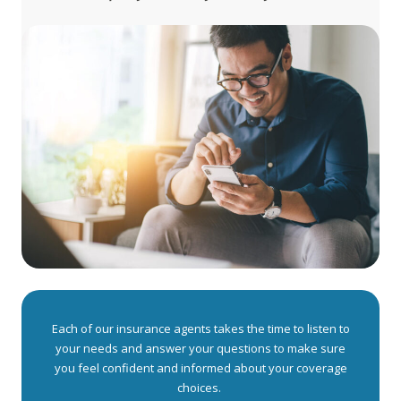
Each of our insurance agents takes the time to listen to
your needs and answer your questions to make sure
you feel confident and informed about your coverage
choices.