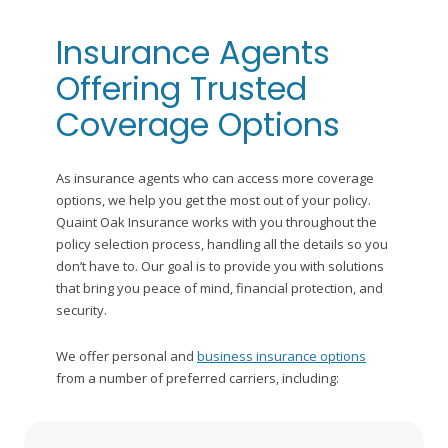
Insurance Agents
Offering Trusted
Coverage Options
As insurance agents who can access more coverage
options, we help you get the most out of your policy.
Quaint Oak Insurance works with you throughout the
policy selection process, handling all the details so you
don’t have to. Our goal is to provide you with solutions
that bring you peace of mind, financial protection, and
security.
We offer personal and
business insurance options
from a number of preferred carriers, including: