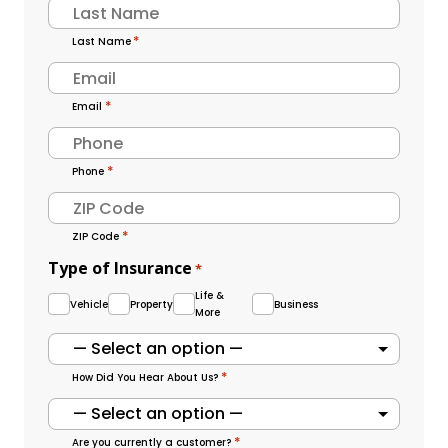
Last Name
*
Email
*
Phone
*
ZIP Code
Type of Insurance
*
Life &
Vehicle
Property
Business
More
*
How Did You Hear About Us?
*
Are you currently a customer?