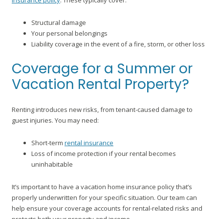
insurance policy
. These typically cover:
Structural damage
Your personal belongings
Liability coverage in the event of a fire, storm, or other loss
Coverage for a Summer or
Vacation Rental Property?
Renting introduces new risks, from tenant-caused damage to
guest injuries. You may need:
Short-term
rental insurance
Loss of income protection if your rental becomes
uninhabitable
It’s important to have a vacation home insurance policy that’s
properly underwritten for your specific situation. Our team can
help ensure your coverage accounts for rental-related risks and