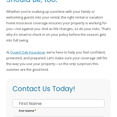
Whether you’re soaking up sunshine with your family or
welcoming guests into your rental, the right rental or vacation
home insurance coverage ensures your property is working for
you—not against you. And as life changes, so do your risks. That’s
why it’s smart to check in on your policy before the season gets
into full swing.
At
Quaint Oak Insurance
, we’re here to help you feel confident,
protected, and prepared. Let’s make sure your coverage still fits
the way you use your property—so the only surprises this
summer are the good kind.
Contact Us Today!
Name
*
First Name