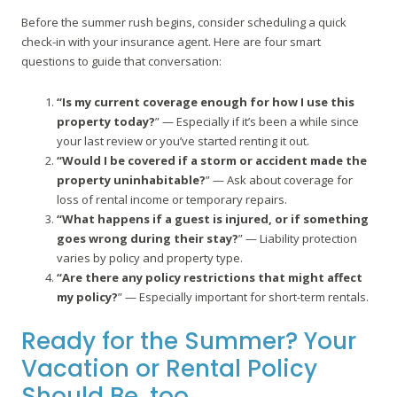
Before the summer rush begins, consider scheduling a quick
check-in with your insurance agent. Here are four smart
questions to guide that conversation:
“Is my current coverage enough for how I use this
property today?
” — Especially if it’s been a while since
your last review or you’ve started renting it out.
“Would I be covered if a storm or accident made the
property uninhabitable?
” — Ask about coverage for
loss of rental income or temporary repairs.
“What happens if a guest is injured, or if something
goes wrong during their stay?
” — Liability protection
varies by policy and property type.
“Are there any policy restrictions that might affect
my policy?
” — Especially important for short-term rentals.
Ready for the Summer? Your
Vacation or Rental Policy
Should Be, too.