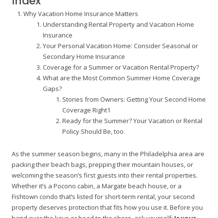
Index
Why Vacation Home Insurance Matters
Understanding Rental Property and Vacation Home
Insurance
Your Personal Vacation Home: Consider Seasonal or
Secondary Home Insurance
Coverage for a Summer or Vacation Rental Property?
What are the Most Common Summer Home Coverage
Gaps?
Stories from Owners: Getting Your Second Home
Coverage Right1
Ready for the Summer? Your Vacation or Rental
Policy Should Be, too.
As the summer season begins, many in the Philadelphia area are
packing their beach bags, prepping their mountain houses, or
welcoming the season’s first guests into their rental properties.
Whether it’s a Pocono cabin, a Margate beach house, or a
Fishtown condo that’s listed for short-term rental, your second
property deserves protection that fits how you use it. Before you