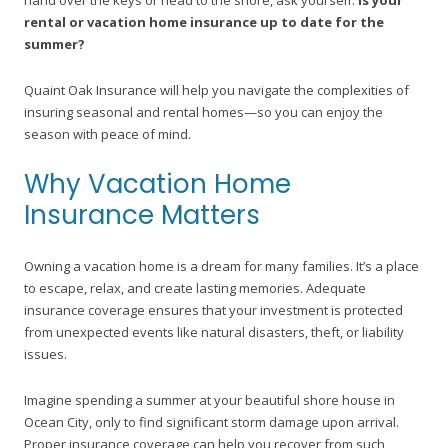
hand over the keys or head to the shore, ask yourself:
Is your
rental or vacation home insurance up to date for the
summer?
Quaint Oak Insurance will help you navigate the complexities of
insuring seasonal and rental homes—so you can enjoy the
season with peace of mind.
Why Vacation Home
Insurance Matters
Owning a vacation home is a dream for many families. It’s a place
to escape, relax, and create lasting memories. Adequate
insurance coverage ensures that your investment is protected
from unexpected events like natural disasters, theft, or liability
issues.
Imagine spending a summer at your beautiful shore house in
Ocean City, only to find significant storm damage upon arrival.
Proper insurance coverage can help you recover from such