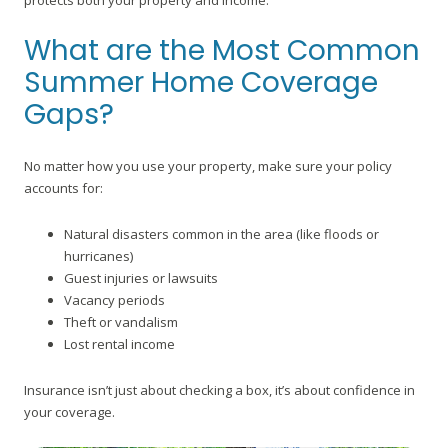
protects both your property and income.
What are the Most Common
Summer Home Coverage
Gaps?
No matter how you use your property, make sure your policy
accounts for:
Natural disasters common in the area (like floods or
hurricanes)
Guest injuries or lawsuits
Vacancy periods
Theft or vandalism
Lost rental income
Insurance isn’t just about checking a box, it’s about confidence in
your coverage.