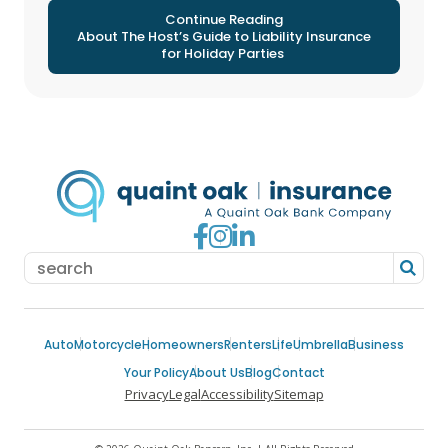
Continue Reading
About The Host’s Guide to Liability Insurance
for Holiday Parties
Go to Facebook
Go to Instagram
Go to LinkedIn
Auto
Motorcycle
Homeowners
Renters
Life
Umbrella
Business
Your Policy
About Us
Blog
Contact
Privacy
Legal
Accessibility
Sitemap