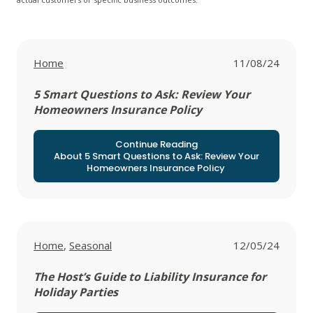
View all posts in
Home
11/08/24
5 Smart Questions to Ask: Review Your
Homeowners Insurance Policy
Continue Reading
About 5 Smart Questions to Ask: Review Your
Homeowners Insurance Policy
View all posts in
View all posts in
Home
,
Seasonal
12/05/24
The Host’s Guide to Liability Insurance for
Holiday Parties