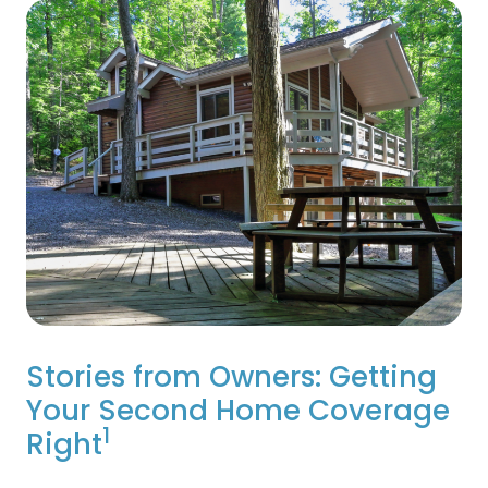
Stories from Owners: Getting
Your Second Home Coverage
1
Right