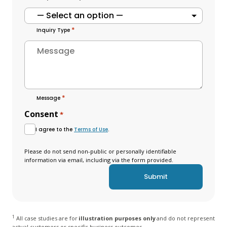
*
Inquiry Type
*
Message
Consent
*
I agree to the
Terms of Use
.
Please do not send non-public or personally identifiable
information via email, including via the form provided.
1
All case studies are for
illustration purposes only
and do not represent
actual customers or specific business outcomes.