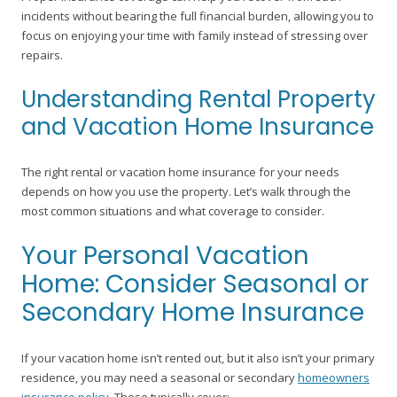
incidents without bearing the full financial burden, allowing you to
focus on enjoying your time with family instead of stressing over
repairs.
Understanding Rental Property
and Vacation Home Insurance
The right rental or vacation home insurance for your needs
depends on how you use the property. Let’s walk through the
most common situations and what coverage to consider.
Your Personal Vacation
Home: Consider Seasonal or
Secondary Home Insurance
If your vacation home isn’t rented out, but it also isn’t your primary
residence, you may need a seasonal or secondary
homeowners