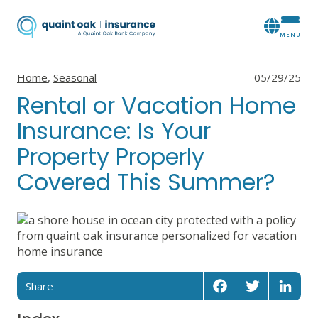
View all posts in
View all posts in
Home
,
Seasonal
05/29/25
Rental or Vacation Home
Insurance: Is Your
Property Properly
Covered This Summer?
Share
Facebook
Twitter
Linked