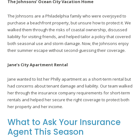
The Johnsons’ Ocean City Vacation Home
The Johnsons are a Philadelphia family who were overjoyed to
purchase a beachfront property, but unsure how to protect it. We
walked them through the risks of coastal ownership, discussed
liability for visiting friends, and helped tailor a policy that covered
both seasonal use and storm damage. Now, the Johnsons enjoy
their summer escape without second-guessing their coverage.
Jane’s City Apartment Rental
Jane wanted to list her Philly apartment as a short-term rental but
had concerns about tenant damage and liability. Our team walked
her through the insurance company requirements for short-term
rentals and helped her secure the right coverage to protect both
her property and her income.
What to Ask Your Insurance
Agent This Season