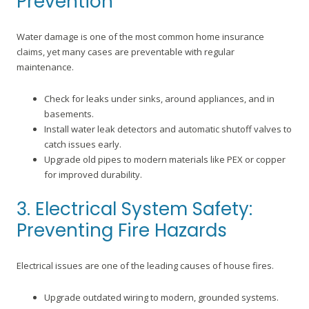
Prevention
Water damage is one of the most common home insurance
claims, yet many cases are preventable with regular
maintenance.
Check for leaks under sinks, around appliances, and in
basements.
Install water leak detectors and automatic shutoff valves to
catch issues early.
Upgrade old pipes to modern materials like PEX or copper
for improved durability.
3. Electrical System Safety:
Preventing Fire Hazards
Electrical issues are one of the leading causes of house fires.
Upgrade outdated wiring to modern, grounded systems.