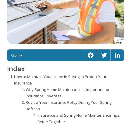
Share
Facebook
Twitter
Linked
Index
How to Maintain Your Home in Spring to Protect Your
Insurance
Why Spring Home Maintenance Is Important for
Insurance Coverage
Review Your Insurance Policy During Your Spring
Refresh
Insurance and Spring Home Maintenance Tips:
Better Together