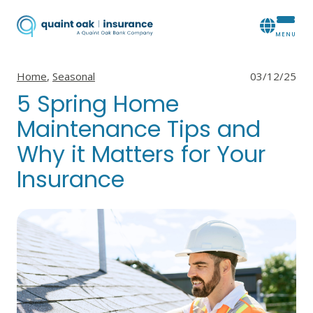
View all posts in
View all posts in
Home
,
Seasonal
03/12/25
5 Spring Home
Maintenance Tips and
Why it Matters for Your
Insurance