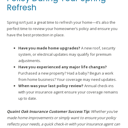
Refresh
Spring isn’t just a great time to refresh your home—it’s also the
perfect time to review your homeowner’s policy and ensure you
have the best protection in place.
Have you made home upgrades?
A new roof, security
system, or electrical updates may qualify for premium
adjustments.
Have you experienced any major life changes?
Purchased a new property? Had a baby? Begun a work
from home business? Your coverage may need updates.
When was your last policy review?
Annual check-ins
with your insurance agent ensure your coverage remains
up to date.
Quaint Oak Insurance Customer Success Tip:
Whether you’ve
made home improvements or simply want to ensure your policy
reflects your needs, a quick check-in with your insurance agent can