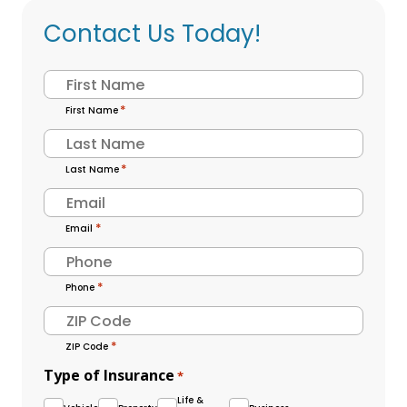
Contact Us Today!
Name
*
First Name
Last Name
*
Email
*
Phone
*
ZIP Code
Type of Insurance
*
Life &