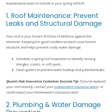
maintenance tasks to include in your spring refresh:
1. Roof Maintenance: Prevent
Leaks and Structural Damage
Your roof is your home’s first line of defense against the
elements. Keeping it in good condition protects your home’s
structure and helps prevent costly water damage.
Schedule a spring roof inspection to identify missing
shingles, cracks, or soft spots.
Clean gutters to prevent water buildup and potential leaks.
Quaint Oak Insurance Customer Success Tip:
If you’ve replaced
your roof recently, contact your
independent insurance agent
—it
could impact your homeowner’s insurance rates!
2. Plumbing & Water Damage