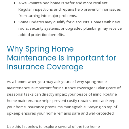
A well-maintained home is safer and more resilient.
Regular inspections and repairs help prevent minor issues
from turning into major problems.
Some updates may qualify for discounts. Homes with new
roofs, security systems, or upgraded plumbing may receive
added protection benefits.
Why Spring Home
Maintenance Is Important for
Insurance Coverage
As a homeowner, you may ask yourself why spring home
maintenance is important for insurance coverage? Taking care of
seasonal tasks can directly impact your peace of mind. Routine
home maintenance helps prevent costly repairs and can keep
your home insurance premiums manageable. Staying on top of
upkeep ensures your home remains safe and well-protected.
Use this list below to explore several of the top home