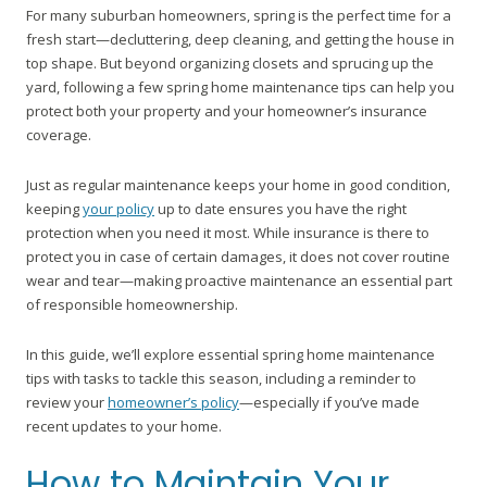
For many suburban homeowners, spring is the perfect time for a
fresh start—decluttering, deep cleaning, and getting the house in
top shape. But beyond organizing closets and sprucing up the
yard, following a few spring home maintenance tips can help you
protect both your property and your homeowner’s insurance
coverage.
Just as regular maintenance keeps your home in good condition,
keeping
your policy
up to date ensures you have the right
protection when you need it most. While insurance is there to
protect you in case of certain damages, it does not cover routine
wear and tear—making proactive maintenance an essential part
of responsible homeownership.
In this guide, we’ll explore essential spring home maintenance
tips with tasks to tackle this season, including a reminder to
review your
homeowner’s policy
—especially if you’ve made
recent updates to your home.
How to Maintain Your