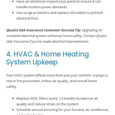
Have an electrician inspect your panel to ensure it can
handle modern power demands.
Use surge protectors and replace old outlets to prevent
electrical fires.
Quaint Oak Insurance Customer Success Tip:
Upgrading an
outdated electrical system enhances home safety. Contact Quaint
Oak Insurance if you’ve made electrical improvements.
4. HVAC & Home Heating
System Upkeep
Your HVAC system affects more than just your comfort—it plays a
role in fire prevention, indoor air quality, and overall home
safety.
Replace HVAC filters every 1-3 months to improve air
quality and reduce strain on the system.
Schedule annual servicing for your furnace, air conditioner,