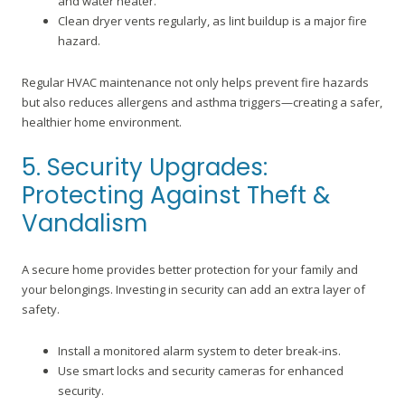
and water heater.
Clean dryer vents regularly, as lint buildup is a major fire
hazard.
Regular HVAC maintenance not only helps prevent fire hazards
but also reduces allergens and asthma triggers—creating a safer,
healthier home environment.
5. Security Upgrades:
Protecting Against Theft &
Vandalism
A secure home provides better protection for your family and
your belongings. Investing in security can add an extra layer of
safety.
Install a monitored alarm system to deter break-ins.
Use smart locks and security cameras for enhanced
security.