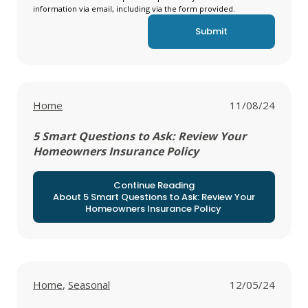
information via email, including via the form provided.
View all posts in
Home
11/08/24
5 Smart Questions to Ask: Review Your
Homeowners Insurance Policy
Continue Reading
About 5 Smart Questions to Ask: Review Your
Homeowners Insurance Policy
View all posts in
View all posts in
Home
,
Seasonal
12/05/24