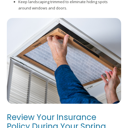
Keep landscaping trimmed to eliminate hiding spots
around windows and doors.
Review Your Insurance
Policy During Your Spring