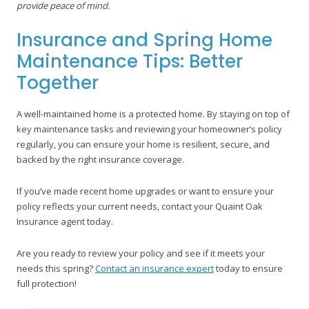
provide peace of mind.
Insurance and Spring Home
Maintenance Tips: Better
Together
A well-maintained home is a protected home. By staying on top of
key maintenance tasks and reviewing your homeowner’s policy
regularly, you can ensure your home is resilient, secure, and
backed by the right insurance coverage.
If you’ve made recent home upgrades or want to ensure your
policy reflects your current needs, contact your Quaint Oak
Insurance agent today.
Are you ready to review your policy and see if it meets your
needs this spring?
Contact an insurance expert
today to ensure
full protection!