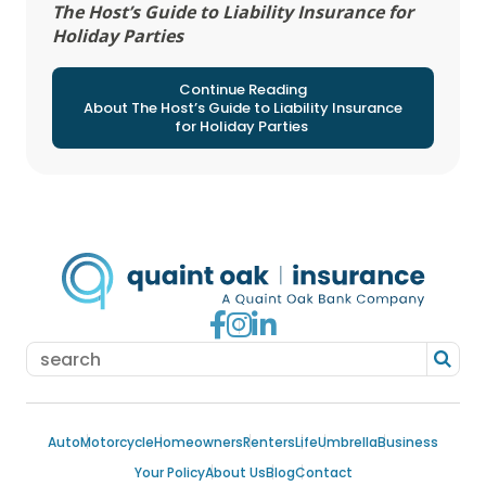
The Host’s Guide to Liability Insurance for
Holiday Parties
Continue Reading
About The Host’s Guide to Liability Insurance
for Holiday Parties
Go to Facebook
Go to Instagram
Go to LinkedIn
Auto
Motorcycle
Homeowners
Renters
Life
Umbrella
Business
Your Policy
About Us
Blog
Contact