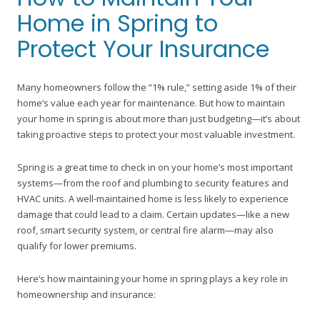
Home in Spring to
Protect Your Insurance
Many homeowners follow the “1% rule,” setting aside 1% of their
home’s value each year for maintenance. But how to maintain
your home in spring is about more than just budgeting—it’s about
taking proactive steps to protect your most valuable investment.
Spring is a great time to check in on your home’s most important
systems—from the roof and plumbing to security features and
HVAC units. A well-maintained home is less likely to experience
damage that could lead to a claim. Certain updates—like a new
roof, smart security system, or central fire alarm—may also
qualify for lower premiums.
Here’s how maintaining your home in spring plays a key role in
homeownership and insurance: