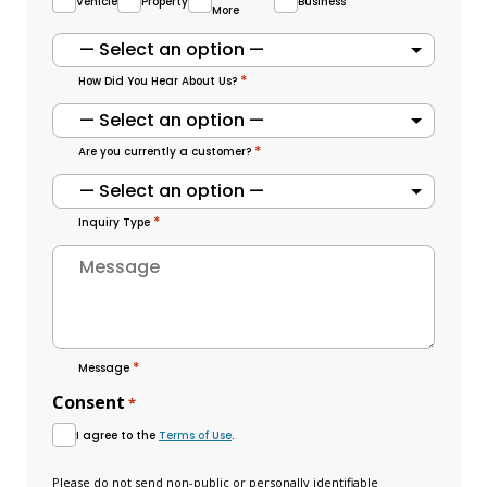
Vehicle
Property
Business
More
*
How Did You Hear About Us?
*
Are you currently a customer?
*
Inquiry Type
*
Message
Consent
*
I agree to the
Terms of Use
.
Please do not send non-public or personally identifiable