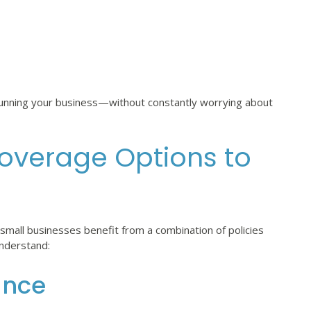
 running your business—without constantly worrying about
overage Options to
mall businesses benefit from a combination of policies
understand:
ance