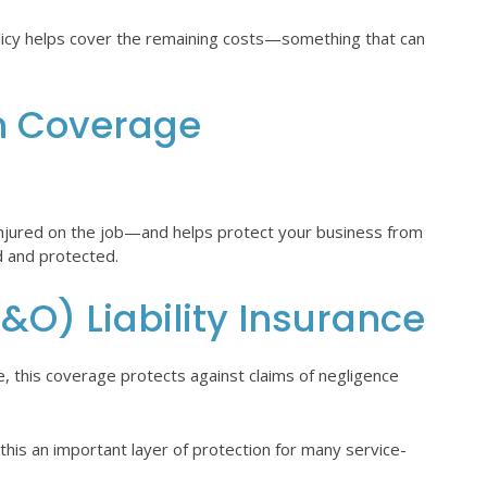
policy helps cover the remaining costs—something that can
n Coverage
injured on the job—and helps protect your business from
d and protected.
&O) Liability Insurance
e, this coverage protects against claims of negligence
 this an important layer of protection for many service-