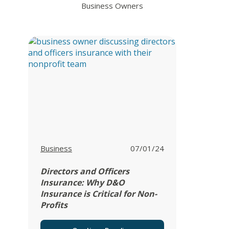
Business Owners
View all posts in
Business
07/01/24
Directors and Officers
Insurance: Why D&O
Insurance is Critical for Non-
Profits