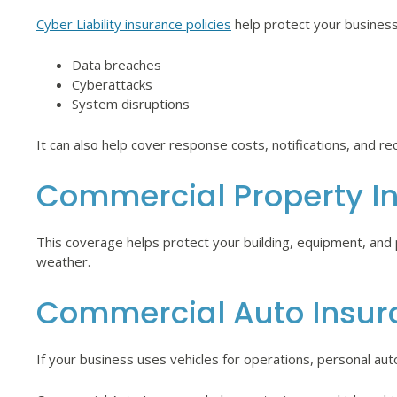
Cyber Liability insurance policies
help protect your business
Data breaches
Cyberattacks
System disruptions
It can also help cover response costs, notifications, and re
Commercial Property I
This coverage helps protect your building, equipment, and ph
weather.
Commercial Auto Insur
If your business uses vehicles for operations, personal auto