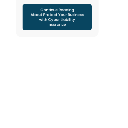
Continue Reading
About Protect Your Business
with Cyber Liability
Insurance