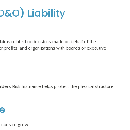
D&O) Liability
aims related to decisions made on behalf of the
nonprofits, and organizations with boards or executive
uilders Risk Insurance helps protect the physical structure
ce
tinues to grow.