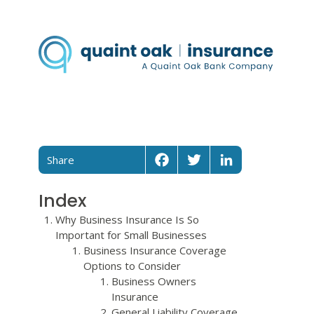
Share
Facebook
Twitter
LinkedIn
Index
Why Business Insurance Is So
Important for Small Businesses
Business Insurance Coverage
Options to Consider
Business Owners
Insurance
General Liability Coverage