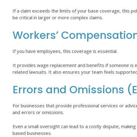
If a claim exceeds the limits of your base coverage, this 
be critical in larger or more complex claims.
Workers’ Compensatio
If you have employees, this coverage is essential.
It provides wage replacement and benefits if someone is 
related lawsuits. It also ensures your team feels supporte
Errors and Omissions (E
For businesses that provide professional services or advic
and errors or omissions.
Even a small oversight can lead to a costly dispute, making
based businesses.