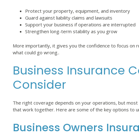
Protect your property, equipment, and inventory
Guard against liability claims and lawsuits
Support your business if operations are interrupted
Strengthen long-term stability as you grow
More importantly, it gives you the confidence to focus on
what could go wrong..
Business Insurance C
Consider
The right coverage depends on your operations, but most s
that work together. Here are some of the key options to 
Business Owners Insur