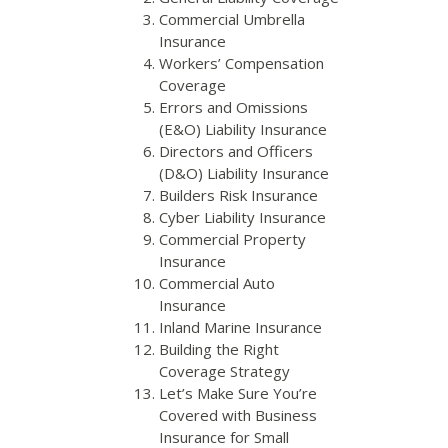
Commercial Umbrella
Insurance
Workers’ Compensation
Coverage
Errors and Omissions
(E&O) Liability Insurance
Directors and Officers
(D&O) Liability Insurance
Builders Risk Insurance
Cyber Liability Insurance
Commercial Property
Insurance
Commercial Auto
Insurance
Inland Marine Insurance
Building the Right
Coverage Strategy
Let’s Make Sure You’re
Covered with Business
Insurance for Small