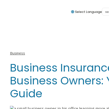
Select Language
View all posts in
Business
Business Insuranc
Business Owners:
Guide