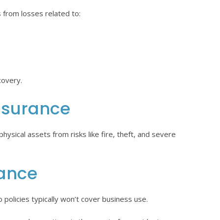
 from losses related to:
covery.
nsurance
ysical assets from risks like fire, theft, and severe
ance
 policies typically won’t cover business use.