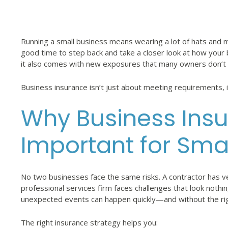
Running a small business means wearing a lot of hats and ma
good time to step back and take a closer look at how your 
it also comes with new exposures that many owners don’t fu
Business insurance isn’t just about meeting requirements, i
Why Business Insu
Important for Sma
No two businesses face the same risks. A contractor has ve
professional services firm faces challenges that look nothin
unexpected events can happen quickly—and without the rig
The right insurance strategy helps you: