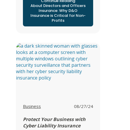
Continue Reading
About Directors and Officers
Insurance: Why D&O
Insurance is Critical for Non-
Profits
View all posts in
Business
08/27/24
Protect Your Business with
Cyber Liability Insurance