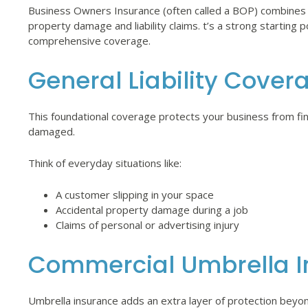
Business Owners Insurance (often called a BOP) combines c
property damage and liability claims. t’s a strong starting 
comprehensive coverage.
General Liability Cover
This foundational coverage protects your business from financ
damaged.
Think of everyday situations like:
A customer slipping in your space
Accidental property damage during a job
Claims of personal or advertising injury
Commercial Umbrella I
Umbrella insurance adds an extra layer of protection beyond 