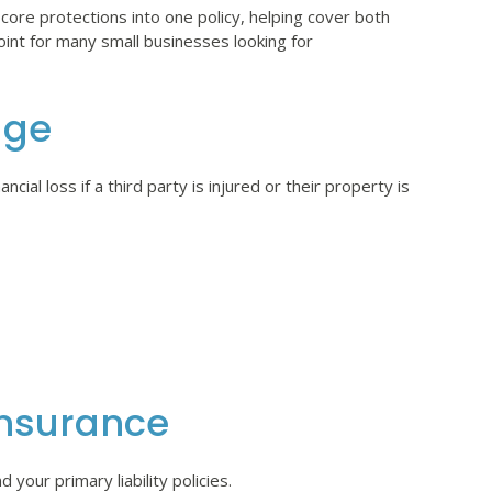
ore protections into one policy, helping cover both
point for many small businesses looking for
age
ial loss if a third party is injured or their property is
nsurance
your primary liability policies.