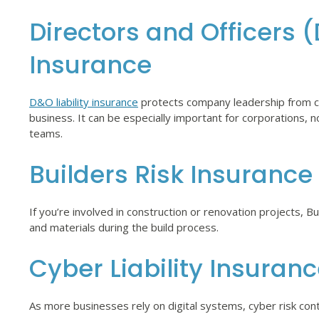
Directors and Officers (
Insurance
D&O liability insurance
protects company leadership from cl
business. It can be especially important for corporations, 
teams.
Builders Risk Insurance
If you’re involved in construction or renovation projects, B
and materials during the build process.
Cyber Liability Insuran
As more businesses rely on digital systems, cyber risk con