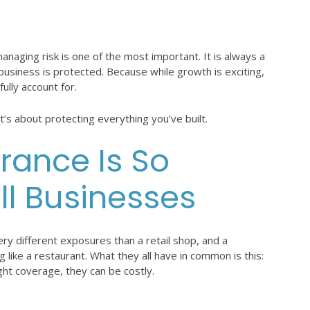
naging risk is one of the most important. It is always a
business is protected. Because while growth is exciting,
lly account for.
t’s about protecting everything you’ve built.
rance Is So
ll Businesses
ry different exposures than a retail shop, and a
g like a restaurant. What they all have in common is this:
ht coverage, they can be costly.