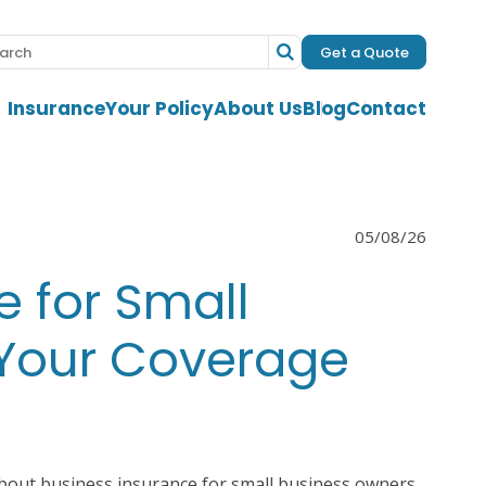
Get a Quote
Insurance
Your Policy
About Us
Blog
Contact
05/08/26
e for Small
 Your Coverage